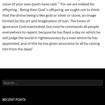
some of your own poets have said, “‘ For we are indeed his
offspring. ’. Being then God ‘s offspring, we ought not to think
that the divine being is like gold or silver or stone, an image
formed by the art and imagination of man. The times of
ignorance God overlooked, but now he commands all people
everywhere to repent, because he has fixed a day on which he
will judge the world in righteousness by a man whom he has
appointed; and of this he has given assurance to all by raising
him from the dead.”
Search
for:
RECENT POSTS