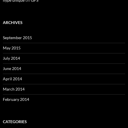
hype unique
on
GPS
ARCHIVES
September 2015
May 2015
July 2014
June 2014
April 2014
March 2014
February 2014
CATEGORIES