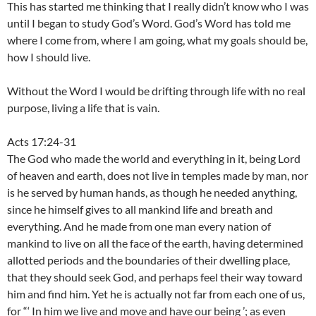
This has started me thinking that I really didn’t know who I was
until I began to study God’s Word. God’s Word has told me
where I come from, where I am going, what my goals should be,
how I should live.
Without the Word I would be drifting through life with no real
purpose, living a life that is vain.
Acts 17:24-31
The God who made the world and everything in it, being Lord
of heaven and earth, does not live in temples made by man, nor
is he served by human hands, as though he needed anything,
since he himself gives to all mankind life and breath and
everything. And he made from one man every nation of
mankind to live on all the face of the earth, having determined
allotted periods and the boundaries of their dwelling place,
that they should seek God, and perhaps feel their way toward
him and find him. Yet he is actually not far from each one of us,
for “‘ In him we live and move and have our being ’; as even