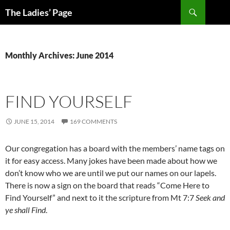
Skip
Search
The Ladies’ Page
to
content
Monthly Archives: June 2014
FIND YOURSELF
JUNE 15, 2014
169 COMMENTS
Our congregation has a board with the members’ name tags on
it for easy access. Many jokes have been made about how we
don’t know who we are until we put our names on our lapels.
There is now a sign on the board that reads “Come Here to
Find Yourself” and next to it the scripture from Mt 7:7
Seek and
ye shall Find
.