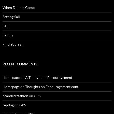
When Doubts Come
Setting Sail
GPS
Family
Find Yourself
RECENT COMMENTS
Homepage
on
A Thought on Encouragement
Homepage
on
Thoughts on Encouragement cont.
branded fashion
on
GPS
repdog
on
GPS